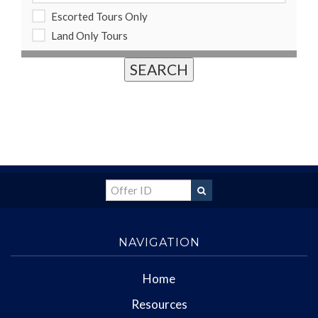
Escorted Tours Only
Land Only Tours
NAVIGATION
Home
Resources