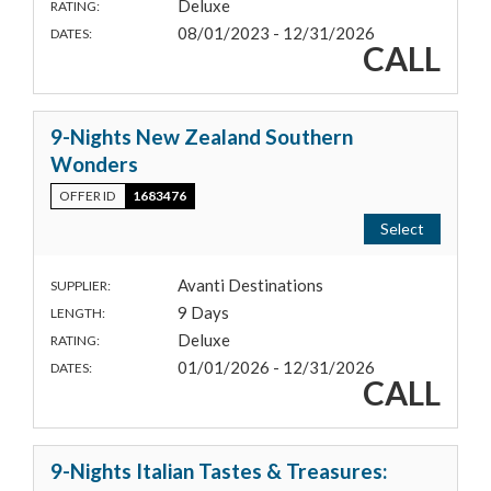
Deluxe
RATING:
08/01/2023 - 12/31/2026
DATES:
CALL
9-Nights New Zealand Southern
Wonders
OFFER ID
1683476
Select
Avanti Destinations
SUPPLIER:
9 Days
LENGTH:
Deluxe
RATING:
01/01/2026 - 12/31/2026
DATES:
CALL
9-Nights Italian Tastes & Treasures: