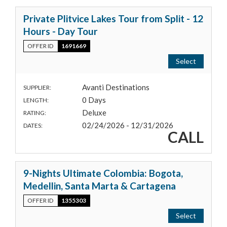
Private Plitvice Lakes Tour from Split - 12
Hours - Day Tour
OFFER ID
1691669
Select
Avanti Destinations
SUPPLIER:
0 Days
LENGTH:
Deluxe
RATING:
02/24/2026 - 12/31/2026
DATES:
CALL
9-Nights Ultimate Colombia: Bogota,
Medellin, Santa Marta & Cartagena
OFFER ID
1355303
Select