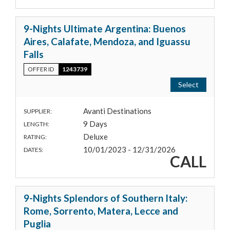
9-Nights Ultimate Argentina: Buenos
Aires, Calafate, Mendoza, and Iguassu
Falls
OFFER ID
1243739
Select
Avanti Destinations
SUPPLIER:
9 Days
LENGTH:
Deluxe
RATING:
10/01/2023 - 12/31/2026
DATES:
CALL
9-Nights Splendors of Southern Italy:
Rome, Sorrento, Matera, Lecce and
Puglia