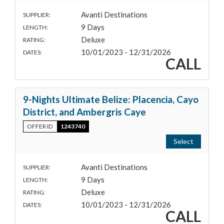
Avanti Destinations
SUPPLIER:
9 Days
LENGTH:
Deluxe
RATING:
10/01/2023 - 12/31/2026
DATES:
CALL
9-Nights Ultimate Belize: Placencia, Cayo
District, and Ambergris Caye
OFFER ID
1243740
Select
Avanti Destinations
SUPPLIER:
9 Days
LENGTH:
Deluxe
RATING:
10/01/2023 - 12/31/2026
DATES:
CALL