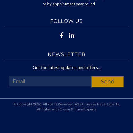
or by appointment year round
FOLLOW US
NEWSLETTER
Get the latest updates and offers...
© Copyright 2026. All Rights Reserved. A2Z Cruise & Travel Experts.
Affiliated with Cruise & Travel Experts