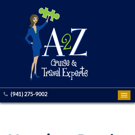
(941) 275-9002
Toggl
navig