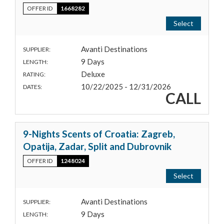
OFFER ID
1668282
Select
Avanti Destinations
SUPPLIER:
9 Days
LENGTH:
Deluxe
RATING:
10/22/2025 - 12/31/2026
DATES:
CALL
9-Nights Scents of Croatia: Zagreb,
Opatija, Zadar, Split and Dubrovnik
OFFER ID
1248024
Select
Avanti Destinations
SUPPLIER:
9 Days
LENGTH: