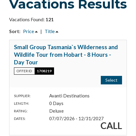
Vacations Results
Vacations Found:
121
Sort:
Price
|
Title
Small Group Tasmania`s Wilderness and
Wildlife Tour from Hobart - 8 Hours -
Day Tour
OFFER ID
1708219
Select
Avanti Destinations
SUPPLIER:
0 Days
LENGTH:
Deluxe
RATING:
07/07/2026 - 12/31/2027
DATES:
CALL