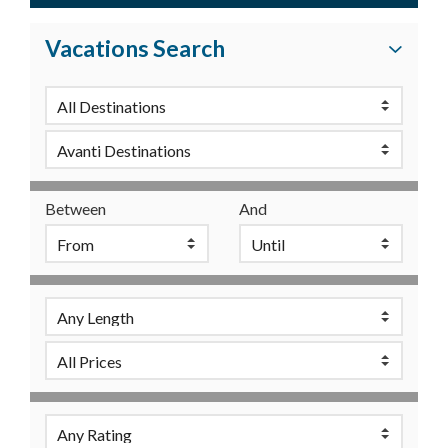
Vacations Search
Between
And