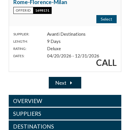
Rome-Florence-Milan
OFFER ID
1698151
Select
Avanti Destinations
SUPPLIER:
9 Days
LENGTH:
Deluxe
RATING:
04/20/2026 - 12/31/2026
DATES:
CALL
Next
OVERVIEW
SUPPLIERS
DESTINATIONS