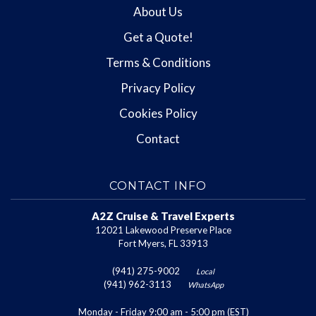
About Us
Get a Quote!
Terms & Conditions
Privacy Policy
Cookies Policy
Contact
CONTACT INFO
A2Z Cruise & Travel Experts
12021 Lakewood Preserve Place
Fort Myers, FL 33913
(941) 275-9002
Local
(941) 962-3113
WhatsApp
Monday - Friday 9:00 am - 5:00 pm (EST)