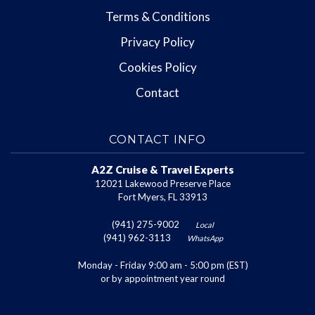
Terms & Conditions
Privacy Policy
Cookies Policy
Contact
CONTACT INFO
A2Z Cruise & Travel Experts
12021 Lakewood Preserve Place
Fort Myers, FL 33913
(941) 275-9002
Local
(941) 962-3113
WhatsApp
Monday - Friday 9:00 am - 5:00 pm (EST)
or by appointment year round