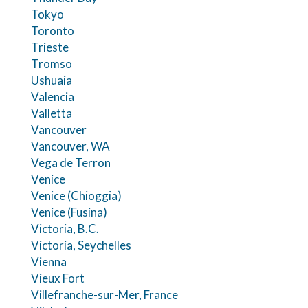
Tokyo
Toronto
Trieste
Tromso
Ushuaia
Valencia
Valletta
Vancouver
Vancouver, WA
Vega de Terron
Venice
Venice (Chioggia)
Venice (Fusina)
Victoria, B.C.
Victoria, Seychelles
Vienna
Vieux Fort
Villefranche-sur-Mer, France