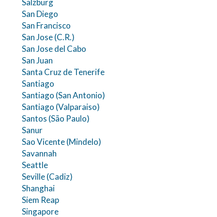
Salzburg
San Diego
San Francisco
San Jose (C.R.)
San Jose del Cabo
San Juan
Santa Cruz de Tenerife
Santiago
Santiago (San Antonio)
Santiago (Valparaiso)
Santos (São Paulo)
Sanur
Sao Vicente (Mindelo)
Savannah
Seattle
Seville (Cadiz)
Shanghai
Siem Reap
Singapore