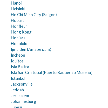
Hanoi
Helsinki
Ho Chi Minh City (Saigon)
Hobart
Honfleur
Hong Kong
Honiara
Honolulu
Ijmuiden (Amsterdam)
Incheon
Iquitos
Isla Baltra
Isla San Cristobal (Puerto Baquerizo Moreno)
Istanbul
Jacksonville
Jeddah
Jerusalem
Johannesburg
Juneau