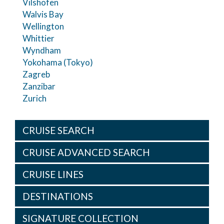
Vilshofen
Walvis Bay
Wellington
Whittier
Wyndham
Yokohama (Tokyo)
Zagreb
Zanzibar
Zurich
CRUISE SEARCH
CRUISE ADVANCED SEARCH
CRUISE LINES
DESTINATIONS
SIGNATURE COLLECTION