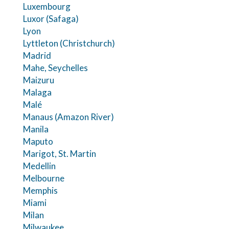
Luxembourg
Luxor (Safaga)
Lyon
Lyttleton (Christchurch)
Madrid
Mahe, Seychelles
Maizuru
Malaga
Malé
Manaus (Amazon River)
Manila
Maputo
Marigot, St. Martin
Medellin
Melbourne
Memphis
Miami
Milan
Milwaukee