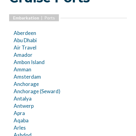
Embarkation
| Ports
Aberdeen
Abu Dhabi
Air Travel
Amador
Ambon Island
Amman
Amsterdam
Anchorage
Anchorage (Seward)
Antalya
Antwerp
Apra
Aqaba
Arles
Ashdod