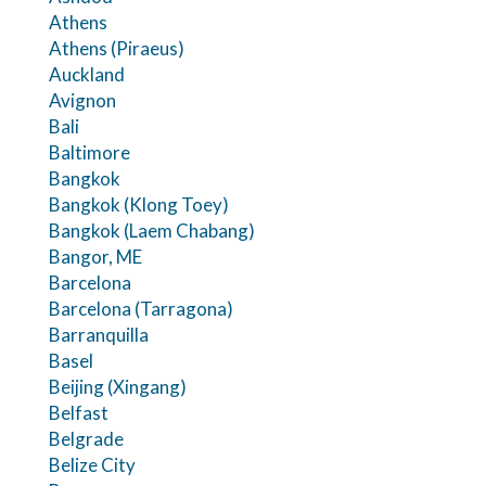
Athens
Athens (Piraeus)
Auckland
Avignon
Bali
Baltimore
Bangkok
Bangkok (Klong Toey)
Bangkok (Laem Chabang)
Bangor, ME
Barcelona
Barcelona (Tarragona)
Barranquilla
Basel
Beijing (Xingang)
Belfast
Belgrade
Belize City