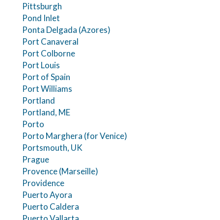
Pittsburgh
Pond Inlet
Ponta Delgada (Azores)
Port Canaveral
Port Colborne
Port Louis
Port of Spain
Port Williams
Portland
Portland, ME
Porto
Porto Marghera (for Venice)
Portsmouth, UK
Prague
Provence (Marseille)
Providence
Puerto Ayora
Puerto Caldera
Puerto Vallarta