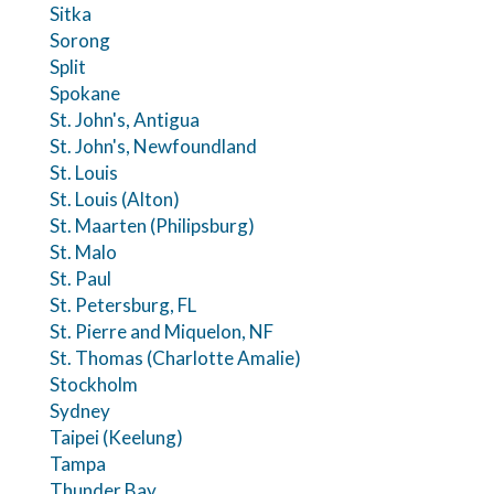
Sitka
Sorong
Split
Spokane
St. John's, Antigua
St. John's, Newfoundland
St. Louis
St. Louis (Alton)
St. Maarten (Philipsburg)
St. Malo
St. Paul
St. Petersburg, FL
St. Pierre and Miquelon, NF
St. Thomas (Charlotte Amalie)
Stockholm
Sydney
Taipei (Keelung)
Tampa
Thunder Bay