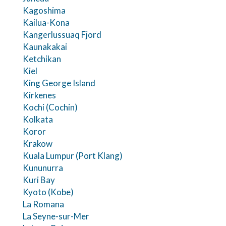
Kagoshima
Kailua-Kona
Kangerlussuaq Fjord
Kaunakakai
Ketchikan
Kiel
King George Island
Kirkenes
Kochi (Cochin)
Kolkata
Koror
Krakow
Kuala Lumpur (Port Klang)
Kununurra
Kuri Bay
Kyoto (Kobe)
La Romana
La Seyne-sur-Mer