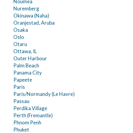
Noumea
Nuremberg
Okinawa (Naha)
Oranjestad, Aruba
Osaka
Oslo
Otaru
Ottawa, IL
Outer Harbour
Palm Beach
Panama City
Papeete
Paris
Paris/Normandy (Le Havre)
Passau
Perdika Village
Perth (Fremantle)
Phnom Penh
Phuket