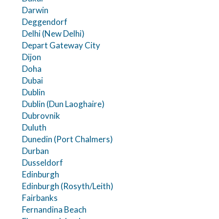
Darwin
Deggendorf
Delhi (New Delhi)
Depart Gateway City
Dijon
Doha
Dubai
Dublin
Dublin (Dun Laoghaire)
Dubrovnik
Duluth
Dunedin (Port Chalmers)
Durban
Dusseldorf
Edinburgh
Edinburgh (Rosyth/Leith)
Fairbanks
Fernandina Beach