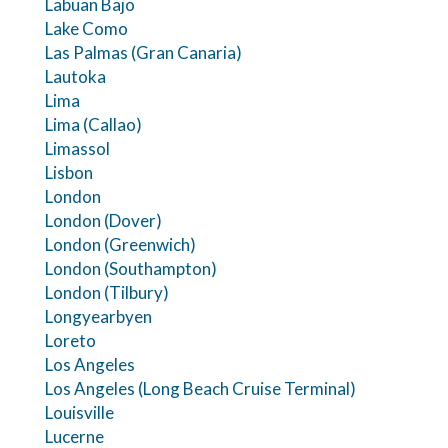
Labuan Bajo
Lake Como
Las Palmas (Gran Canaria)
Lautoka
Lima
Lima (Callao)
Limassol
Lisbon
London
London (Dover)
London (Greenwich)
London (Southampton)
London (Tilbury)
Longyearbyen
Loreto
Los Angeles
Los Angeles (Long Beach Cruise Terminal)
Louisville
Lucerne