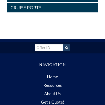
CRUISE PORTS
NAVIGATION
Home
Resources
About Us
Get a Quote!