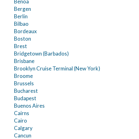
Benoa
Bergen
Berlin
Bilbao
Bordeaux
Boston
Brest
Bridgetown (Barbados)
Brisbane
Brooklyn Cruise Terminal (New York)
Broome
Brussels
Bucharest
Budapest
Buenos Aires
Cairns
Cairo
Calgary
Cancun