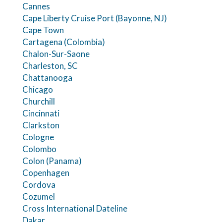
Cannes
Cape Liberty Cruise Port (Bayonne, NJ)
Cape Town
Cartagena (Colombia)
Chalon-Sur-Saone
Charleston, SC
Chattanooga
Chicago
Churchill
Cincinnati
Clarkston
Cologne
Colombo
Colon (Panama)
Copenhagen
Cordova
Cozumel
Cross International Dateline
Dakar