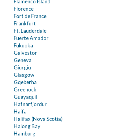
Flamenco Island
Florence
Fort de France
Frankfurt
Ft. Lauderdale
Fuerte Amador
Fukuoka
Galveston
Geneva
Giurgiu
Glasgow
Gqeberha
Greenock
Guayaquil
Hafnarfjordur
Haifa
Halifax (Nova Scotia)
Halong Bay
Hamburg