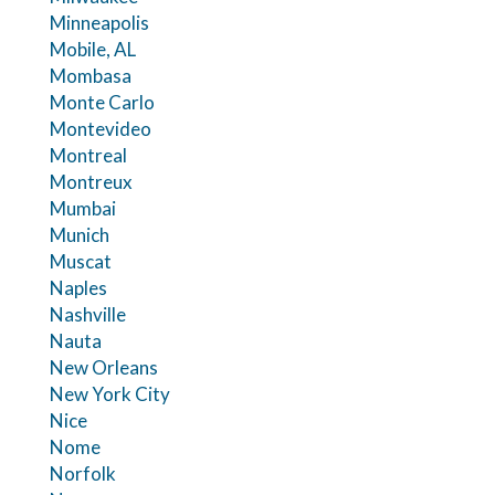
Minneapolis
Mobile, AL
Mombasa
Monte Carlo
Montevideo
Montreal
Montreux
Mumbai
Munich
Muscat
Naples
Nashville
Nauta
New Orleans
New York City
Nice
Nome
Norfolk