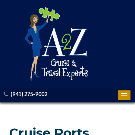
(941) 275-9002
Toggl
navig
Cruise Ports