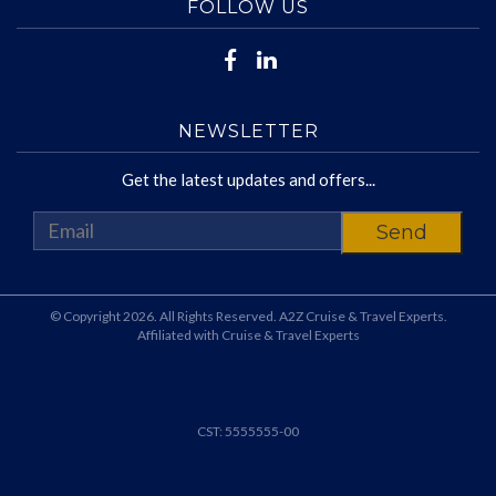
FOLLOW US
NEWSLETTER
Get the latest updates and offers...
© Copyright 2026. All Rights Reserved. A2Z Cruise & Travel Experts.
Affiliated with Cruise & Travel Experts
CST: 5555555-00