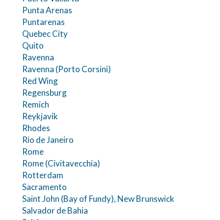
Punta Arenas
Puntarenas
Quebec City
Quito
Ravenna
Ravenna (Porto Corsini)
Red Wing
Regensburg
Remich
Reykjavik
Rhodes
Rio de Janeiro
Rome
Rome (Civitavecchia)
Rotterdam
Sacramento
Saint John (Bay of Fundy), New Brunswick
Salvador de Bahia