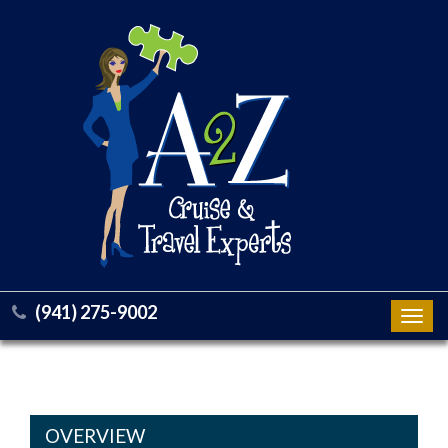
(941) 275-9002
Toggl
navig
OVERVIEW