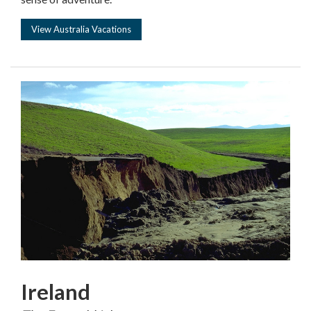
View Australia Vacations
Ireland