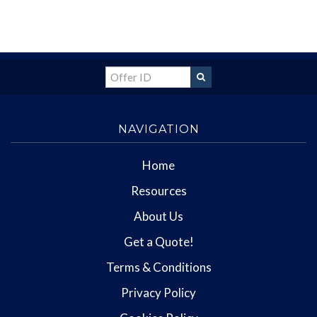
NAVIGATION
Home
Resources
About Us
Get a Quote!
Terms & Conditions
Privacy Policy