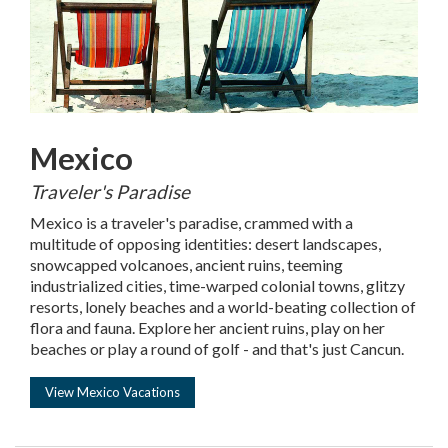
Mexico
Traveler's Paradise
Mexico is a traveler's paradise, crammed with a
multitude of opposing identities: desert landscapes,
snowcapped volcanoes, ancient ruins, teeming
industrialized cities, time-warped colonial towns, glitzy
resorts, lonely beaches and a world-beating collection of
flora and fauna. Explore her ancient ruins, play on her
beaches or play a round of golf - and that's just Cancun.
View Mexico Vacations