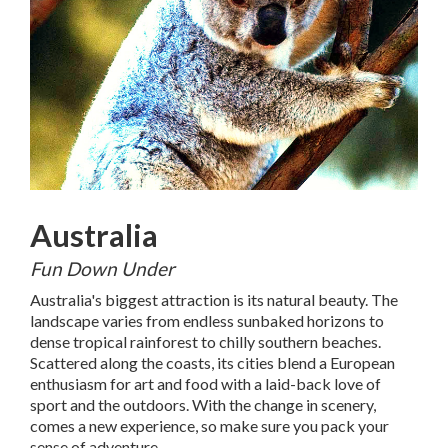
Australia
Fun Down Under
Australia's biggest attraction is its natural beauty. The
landscape varies from endless sunbaked horizons to
dense tropical rainforest to chilly southern beaches.
Scattered along the coasts, its cities blend a European
enthusiasm for art and food with a laid-back love of
sport and the outdoors. With the change in scenery,
comes a new experience, so make sure you pack your
sense of adventure.