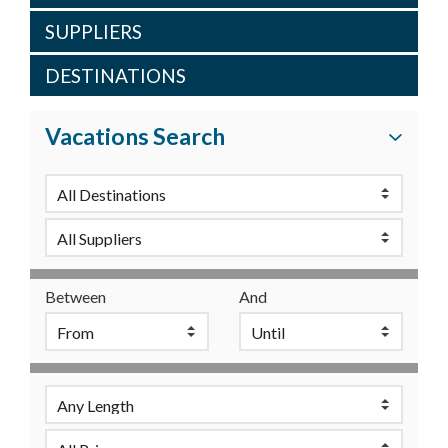
SUPPLIERS
DESTINATIONS
Vacations Search
Between
And