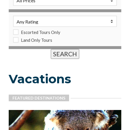
Escorted Tours Only
Land Only Tours
Vacations
FEATURED DESTINATIONS