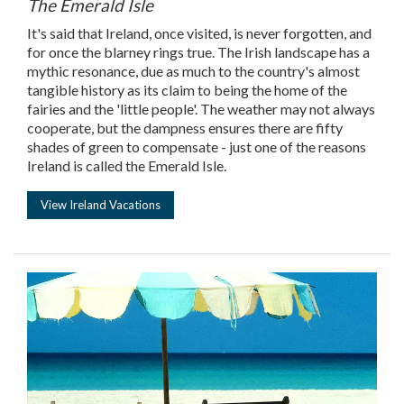
The Emerald Isle
It's said that Ireland, once visited, is never forgotten, and
for once the blarney rings true. The Irish landscape has a
mythic resonance, due as much to the country's almost
tangible history as its claim to being the home of the
fairies and the 'little people'. The weather may not always
cooperate, but the dampness ensures there are fifty
shades of green to compensate - just one of the reasons
Ireland is called the Emerald Isle.
View Ireland Vacations