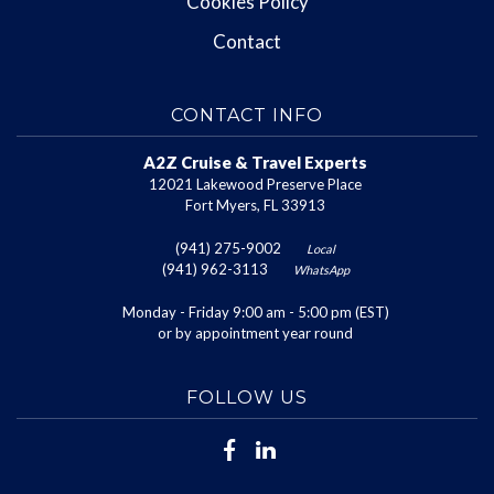
Cookies Policy
Contact
CONTACT INFO
A2Z Cruise & Travel Experts
12021 Lakewood Preserve Place
Fort Myers, FL 33913
(941) 275-9002
Local
(941) 962-3113
WhatsApp
Monday - Friday 9:00 am - 5:00 pm (EST)
or by appointment year round
FOLLOW US