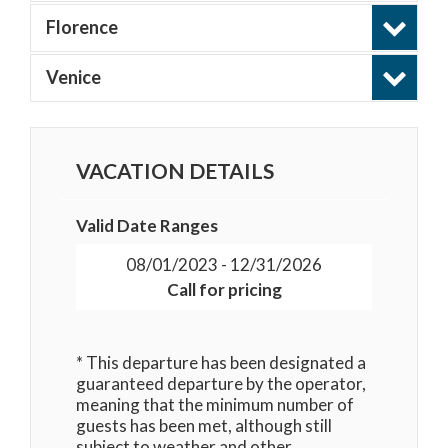
Florence
Venice
VACATION DETAILS
Valid Date Ranges
08/01/2023 - 12/31/2026
Call for pricing
* This departure has been designated a
guaranteed departure by the operator,
meaning that the minimum number of
guests has been met, although still
subject to weather and other