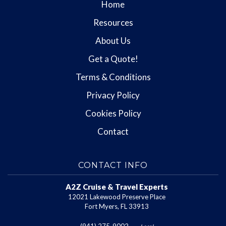
Home
Resources
About Us
Get a Quote!
Terms & Conditions
Privacy Policy
Cookies Policy
Contact
CONTACT INFO
A2Z Cruise & Travel Experts
12021 Lakewood Preserve Place
Fort Myers, FL 33913