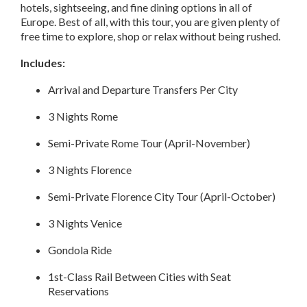
hotels, sightseeing, and fine dining options in all of
Europe. Best of all, with this tour, you are given plenty of
free time to explore, shop or relax without being rushed.
Includes:
Arrival and Departure Transfers Per City
3 Nights Rome
Semi-Private Rome Tour (April-November)
3 Nights Florence
Semi-Private Florence City Tour (April-October)
3 Nights Venice
Gondola Ride
1st-Class Rail Between Cities with Seat
Reservations