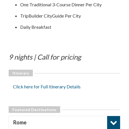
One Traditional 3-Course Dinner Per City
TripBuilder CityGuide Per City
Daily Breakfast
9 nights | Call for pricing
Itinerary
Click here for Full Itinerary Details
Featured Destinations
Rome