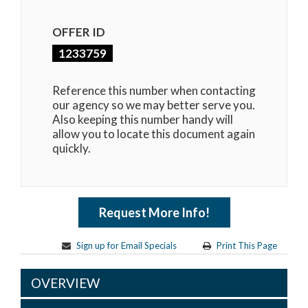
OFFER ID
1233759
Reference this number when contacting
our agency so we may better serve you.
Also keeping this number handy will
allow you to locate this document again
quickly.
Request More Info!
Sign up for Email Specials
Print This Page
OVERVIEW