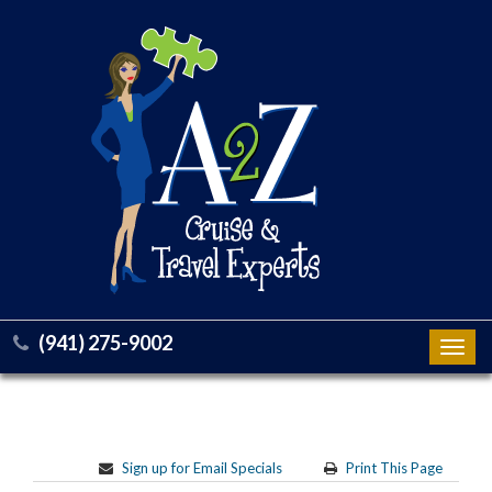
(941) 275-9002
Toggl
navig
Sign up for Email Specials
Print This Page