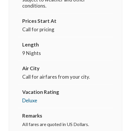
conditions.
Prices Start At
Call for pricing
Length
9 Nights
Air City
Call for airfares from your city.
Vacation Rating
Deluxe
Remarks
All fares are quoted in US Dollars.