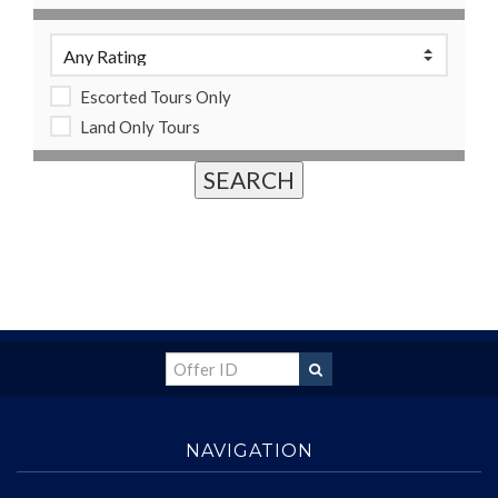
Escorted Tours Only
Land Only Tours
NAVIGATION