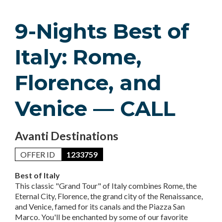
9-Nights Best of
Italy: Rome,
Florence, and
Venice — CALL
Avanti Destinations
OFFER ID
1233759
Best of Italy
This classic "Grand Tour" of Italy combines Rome, the
Eternal City, Florence, the grand city of the Renaissance,
and Venice, famed for its canals and the Piazza San
Marco. You'll be enchanted by some of our favorite