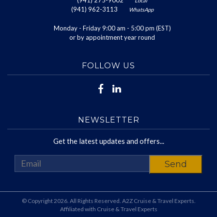
(941) 275-9002
Local
(941) 962-3113
WhatsApp
Monday - Friday 9:00 am - 5:00 pm (EST)
or by appointment year round
FOLLOW US
NEWSLETTER
Get the latest updates and offers...
© Copyright 2026. All Rights Reserved. A2Z Cruise & Travel Experts.
Affiliated with Cruise & Travel Experts