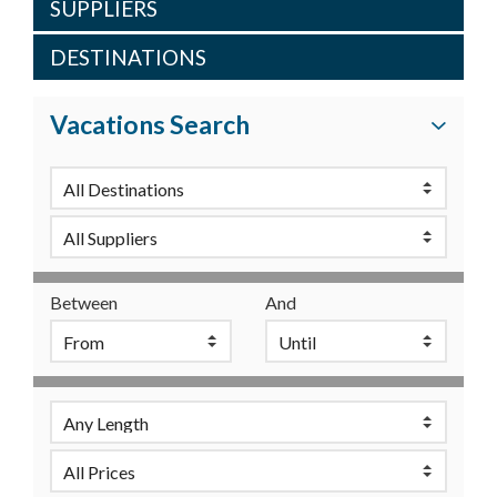
SUPPLIERS
DESTINATIONS
Vacations Search
Between
And