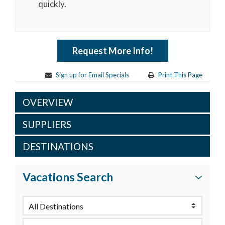
quickly.
Request More Info!
Sign up for Email Specials
Print This Page
OVERVIEW
SUPPLIERS
DESTINATIONS
Vacations Search