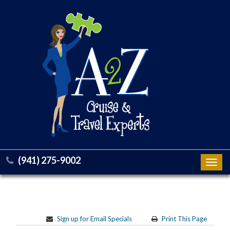
(941) 275-9002
Toggl
navig
Sign up for Email Specials
Print This Page