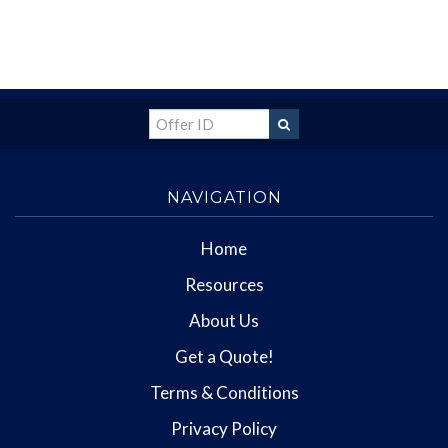
NAVIGATION
Home
Resources
About Us
Get a Quote!
Terms & Conditions
Privacy Policy