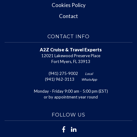
Cookies Policy
Contact
CONTACT INFO
A2Z Cruise & Travel Experts
12021 Lakewood Preserve Place
Fort Myers, FL 33913
(941) 275-9002
Local
(941) 962-3113
WhatsApp
Monday - Friday 9:00 am - 5:00 pm (EST)
or by appointment year round
FOLLOW US