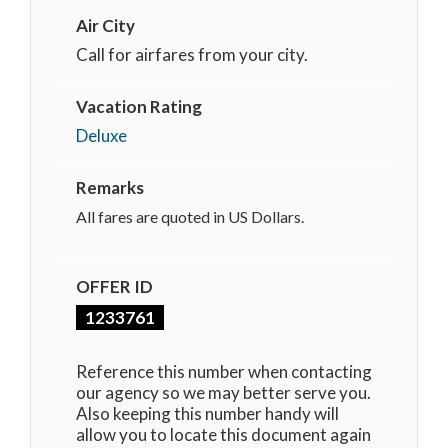
Air City
Call for airfares from your city.
Vacation Rating
Deluxe
Remarks
All fares are quoted in US Dollars.
OFFER ID
1233761
Reference this number when contacting
our agency so we may better serve you.
Also keeping this number handy will
allow you to locate this document again