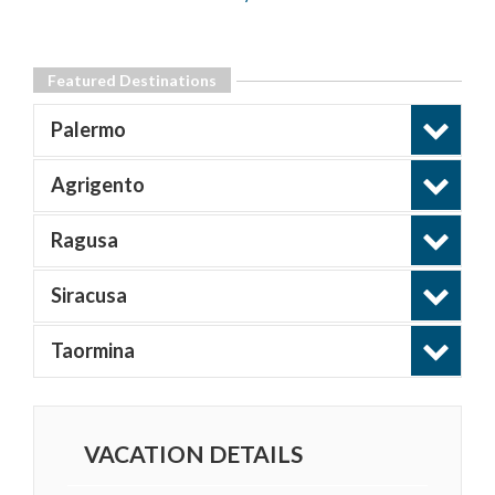
Featured Destinations
Palermo
Agrigento
Ragusa
Siracusa
Taormina
VACATION DETAILS