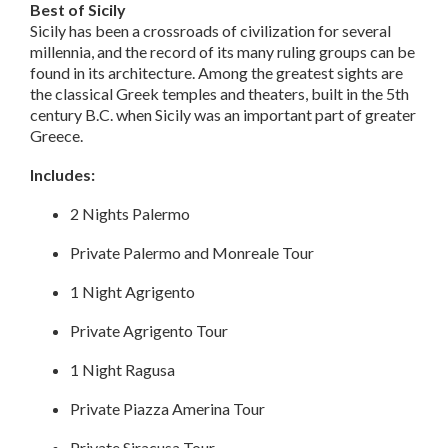
Best of Sicily
Sicily has been a crossroads of civilization for several
millennia, and the record of its many ruling groups can be
found in its architecture. Among the greatest sights are
the classical Greek temples and theaters, built in the 5th
century B.C. when Sicily was an important part of greater
Greece.
Includes:
2 Nights Palermo
Private Palermo and Monreale Tour
1 Night Agrigento
Private Agrigento Tour
1 Night Ragusa
Private Piazza Amerina Tour
Private Siracusa Tour