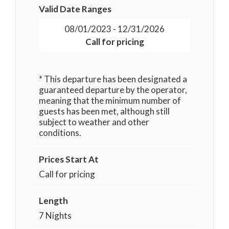
Valid Date Ranges
08/01/2023 - 12/31/2026
Call for pricing
* This departure has been designated a
guaranteed departure by the operator,
meaning that the minimum number of
guests has been met, although still
subject to weather and other
conditions.
Prices Start At
Call for pricing
Length
7 Nights