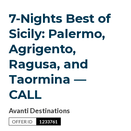
7-Nights Best of
Sicily: Palermo,
Agrigento,
Ragusa, and
Taormina —
CALL
Avanti Destinations
OFFER ID
1233761