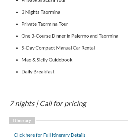
3 Nights Taormina
Private Taormina Tour
One 3-Course Dinner in Palermo and Taormina
5-Day Compact Manual Car Rental
Map & Sicily Guidebook
Daily Breakfast
7 nights | Call for pricing
Itinerary
Click here for Full Itinerary Details