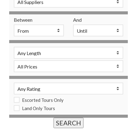
Between
And
Escorted Tours Only
Land Only Tours