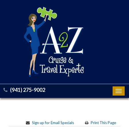
(941) 275-9002
Toggl
navig
Sign up for Email Specials
Print This Page