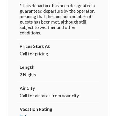
* This departure has been designated a
guaranteed departure by the operator,
meaning that the minimum number of
guests has been met, although still
subject to weather and other
conditions.
Prices Start At
Call for pricing
Length
2 Nights
Air City
Call for airfares from your city.
Vacation Rating