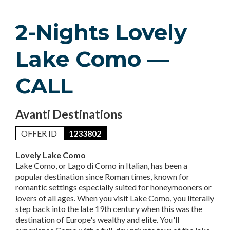
2-Nights Lovely
Lake Como —
CALL
Avanti Destinations
OFFER ID
1233802
Lovely Lake Como
Lake Como, or Lago di Como in Italian, has been a
popular destination since Roman times, known for
romantic settings especially suited for honeymooners or
lovers of all ages. When you visit Lake Como, you literally
step back into the late 19th century when this was the
destination of Europe's wealthy and elite. You'll