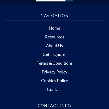
NAVIGATION
Home
Resources
About Us
Get a Quote!
Terms & Conditions
Privacy Policy
Cookies Policy
Contact
CONTACT INFO