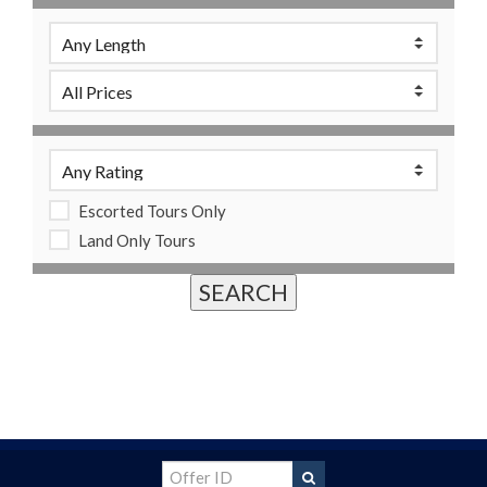
Escorted Tours Only
Land Only Tours