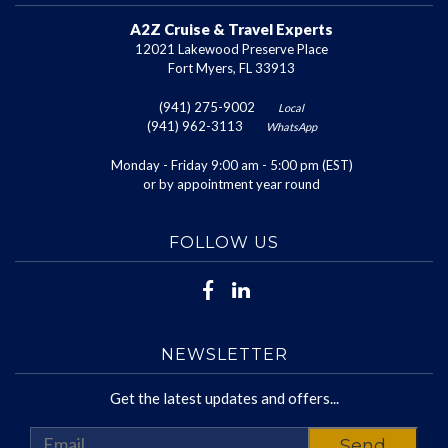
A2Z Cruise & Travel Experts
12021 Lakewood Preserve Place
Fort Myers, FL 33913
(941) 275-9002
Local
(941) 962-3113
WhatsApp
Monday - Friday 9:00 am - 5:00 pm (EST)
or by appointment year round
FOLLOW US
NEWSLETTER
Get the latest updates and offers...