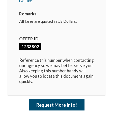
Deluxe
Remarks
All fares are quoted in US Dollars.
OFFER ID
1233802
Reference this number when contacting
our agency so we may better serve you.
Also keeping this number handy will
allow you to locate this document again
quickly.
Request More Info!