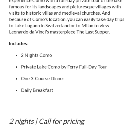
experience Como with a full-day private tour of the lake
famous for its landscapes and picturesque villages with
visits to historic villas and medieval churches. And
because of Como's location, you can easily take day trips
to Lake Lugano in Switzerland or to Milan to view
Leonardo da Vinci's masterpiece The Last Supper.
Includes:
2 Nights Como
Private Lake Como by Ferry Full-Day Tour
One 3-Course Dinner
Daily Breakfast
2 nights | Call for pricing