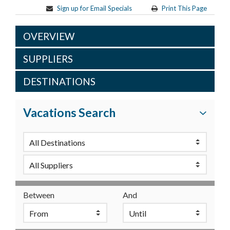
Sign up for Email Specials
Print This Page
OVERVIEW
SUPPLIERS
DESTINATIONS
Vacations Search
Between
And