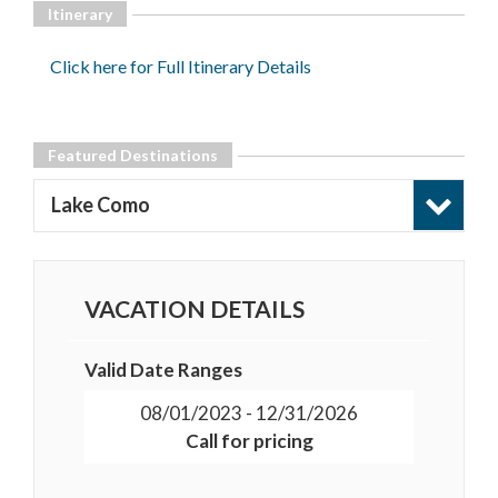
Itinerary
Click here for Full Itinerary Details
Featured Destinations
Lake Como
VACATION DETAILS
Valid Date Ranges
08/01/2023 - 12/31/2026
Call for pricing