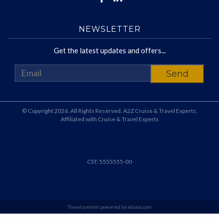
NEWSLETTER
Get the latest updates and offers...
© Copyright 2026. All Rights Reserved. A2Z Cruise & Travel Experts.
Affiliated with Cruise & Travel Experts
CST: 5555555-00
Travel content powered by advaia.com