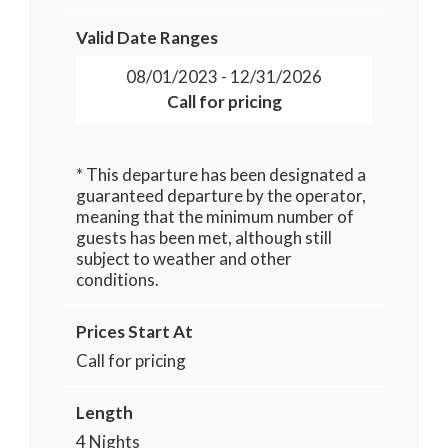
Valid Date Ranges
08/01/2023 - 12/31/2026
Call for pricing
* This departure has been designated a
guaranteed departure by the operator,
meaning that the minimum number of
guests has been met, although still
subject to weather and other
conditions.
Prices Start At
Call for pricing
Length
4 Nights