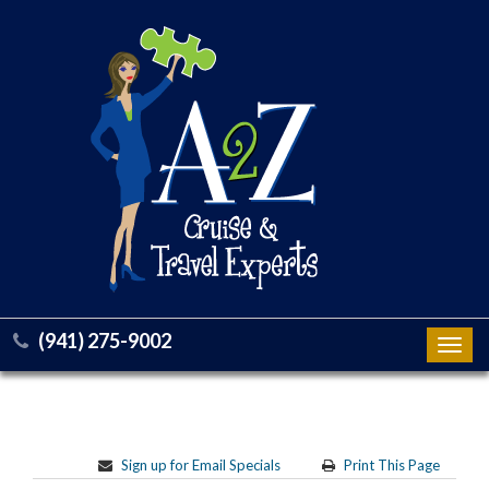
(941) 275-9002
Toggl
navig
Sign up for Email Specials
Print This Page