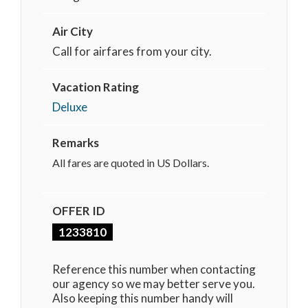
Air City
Call for airfares from your city.
Vacation Rating
Deluxe
Remarks
All fares are quoted in US Dollars.
OFFER ID
1233810
Reference this number when contacting
our agency so we may better serve you.
Also keeping this number handy will