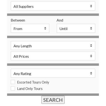
Between
And
Escorted Tours Only
Land Only Tours