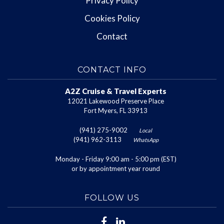
Privacy Policy
Cookies Policy
Contact
CONTACT INFO
A2Z Cruise & Travel Experts
12021 Lakewood Preserve Place
Fort Myers, FL 33913
(941) 275-9002
Local
(941) 962-3113
WhatsApp
Monday - Friday 9:00 am - 5:00 pm (EST)
or by appointment year round
FOLLOW US