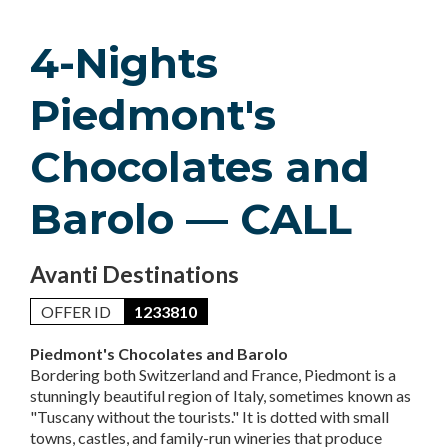
4-Nights
Piedmont's
Chocolates and
Barolo — CALL
Avanti Destinations
OFFER ID
1233810
Piedmont's Chocolates and Barolo
Bordering both Switzerland and France, Piedmont is a
stunningly beautiful region of Italy, sometimes known as
"Tuscany without the tourists." It is dotted with small
towns, castles, and family-run wineries that produce