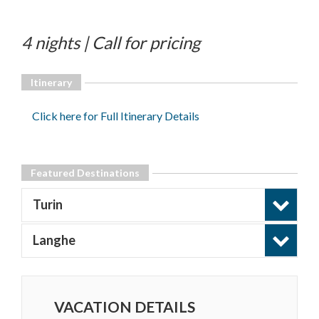
4 nights | Call for pricing
Itinerary
Click here for Full Itinerary Details
Featured Destinations
Turin
Langhe
VACATION DETAILS