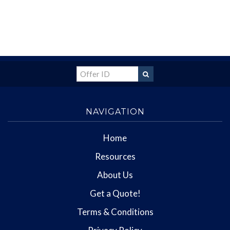
NAVIGATION
Home
Resources
About Us
Get a Quote!
Terms & Conditions