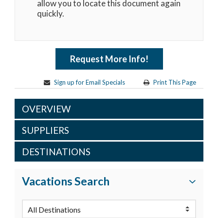
allow you to locate this document again
quickly.
Request More Info!
Sign up for Email Specials
Print This Page
OVERVIEW
SUPPLIERS
DESTINATIONS
Vacations Search