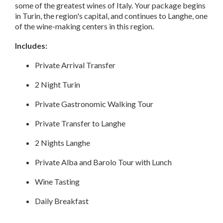
some of the greatest wines of Italy. Your package begins
in Turin, the region's capital, and continues to Langhe, one
of the wine-making centers in this region.
Includes:
Private Arrival Transfer
2 Night Turin
Private Gastronomic Walking Tour
Private Transfer to Langhe
2 Nights Langhe
Private Alba and Barolo Tour with Lunch
Wine Tasting
Daily Breakfast