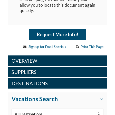
allow you to locate this document again
quickly.
Request More Info!
Sign up for Email Specials
Print This Page
OVERVIEW
SUPPLIERS
DESTINATIONS
Vacations Search