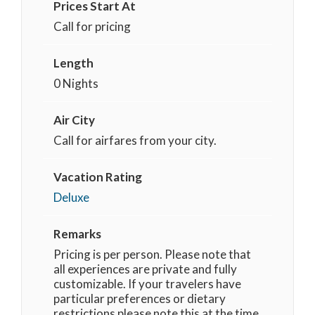
Prices Start At
Call for pricing
Length
0 Nights
Air City
Call for airfares from your city.
Vacation Rating
Deluxe
Remarks
Pricing is per person. Please note that
all experiences are private and fully
customizable. If your travelers have
particular preferences or dietary
restrictions please note this at the time