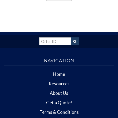
NAVIGATION
Home
Resources
About Us
Get a Quote!
Terms & Conditions