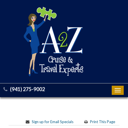
(941) 275-9002
Toggl
navig
Sign up for Email Specials
Print This Page