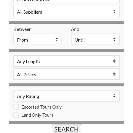
Between
And
Escorted Tours Only
Land Only Tours