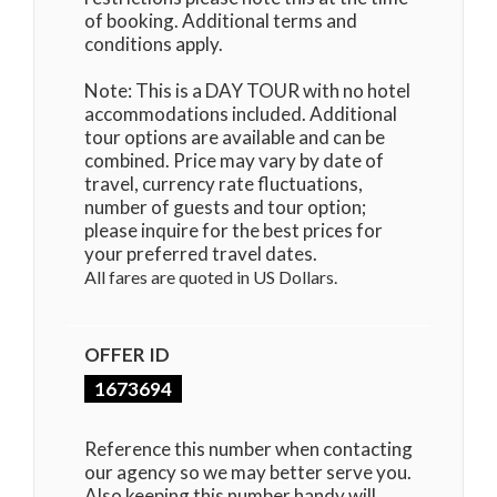
of booking. Additional terms and
conditions apply.
Note: This is a DAY TOUR with no hotel
accommodations included. Additional
tour options are available and can be
combined. Price may vary by date of
travel, currency rate fluctuations,
number of guests and tour option;
please inquire for the best prices for
your preferred travel dates.
All fares are quoted in US Dollars.
OFFER ID
1673694
Reference this number when contacting
our agency so we may better serve you.
Also keeping this number handy will