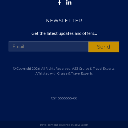
NEWSLETTER
Get the latest updates and offers...
© Copyright 2026. All Rights Reserved. A2Z Cruise & Travel Experts.
Affiliated with Cruise & Travel Experts
CST: 5555555-00
Travel content powered by advaia.com