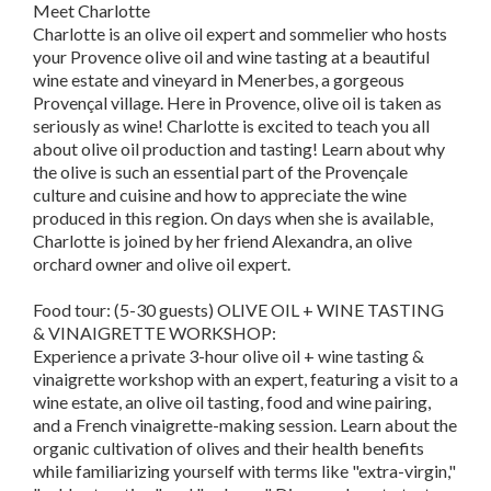
Meet Charlotte
Charlotte is an olive oil expert and sommelier who hosts
your Provence olive oil and wine tasting at a beautiful
wine estate and vineyard in Menerbes, a gorgeous
Provençal village. Here in Provence, olive oil is taken as
seriously as wine! Charlotte is excited to teach you all
about olive oil production and tasting! Learn about why
the olive is such an essential part of the Provençale
culture and cuisine and how to appreciate the wine
produced in this region. On days when she is available,
Charlotte is joined by her friend Alexandra, an olive
orchard owner and olive oil expert.
Food tour: (5-30 guests) OLIVE OIL + WINE TASTING
& VINAIGRETTE WORKSHOP:
Experience a private 3-hour olive oil + wine tasting &
vinaigrette workshop with an expert, featuring a visit to a
wine estate, an olive oil tasting, food and wine pairing,
and a French vinaigrette-making session. Learn about the
organic cultivation of olives and their health benefits
while familiarizing yourself with terms like "extra-virgin,"