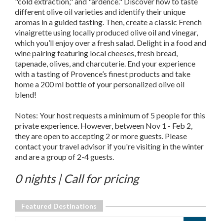
"cold extraction," and "ardence." Discover how to taste
different olive oil varieties and identify their unique
aromas in a guided tasting. Then, create a classic French
vinaigrette using locally produced olive oil and vinegar,
which you’ll enjoy over a fresh salad. Delight in a food and
wine pairing featuring local cheeses, fresh bread,
tapenade, olives, and charcuterie. End your experience
with a tasting of Provence’s finest products and take
home a 200 ml bottle of your personalized olive oil
blend!
Notes: Your host requests a minimum of 5 people for this
private experience. However, between Nov 1 - Feb 2,
they are open to accepting 2 or more guests. Please
contact your travel advisor if you're visiting in the winter
and are a group of 2-4 guests.
0 nights | Call for pricing
Featured Destinations