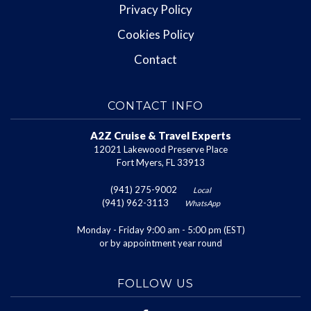
Privacy Policy
Cookies Policy
Contact
CONTACT INFO
A2Z Cruise & Travel Experts
12021 Lakewood Preserve Place
Fort Myers, FL 33913
(941) 275-9002
Local
(941) 962-3113
WhatsApp
Monday - Friday 9:00 am - 5:00 pm (EST)
or by appointment year round
FOLLOW US