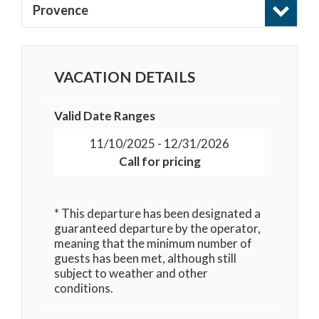
Provence
VACATION DETAILS
Valid Date Ranges
11/10/2025 - 12/31/2026
Call for pricing
* This departure has been designated a
guaranteed departure by the operator,
meaning that the minimum number of
guests has been met, although still
subject to weather and other
conditions.