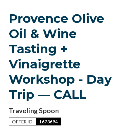
Provence Olive
Oil & Wine
Tasting +
Vinaigrette
Workshop - Day
Trip — CALL
Traveling Spoon
OFFER ID
1673694