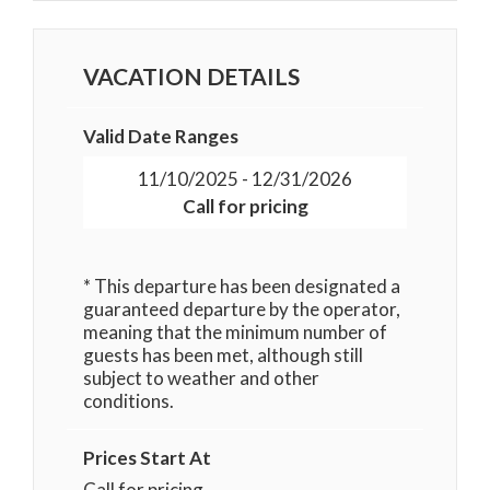
VACATION DETAILS
Valid Date Ranges
11/10/2025 - 12/31/2026
Call for pricing
* This departure has been designated a
guaranteed departure by the operator,
meaning that the minimum number of
guests has been met, although still
subject to weather and other
conditions.
Prices Start At
Call for pricing