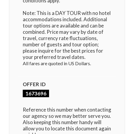
conditions apply.
Note: This is a DAY TOUR with no hotel
accommodations included. Additional
tour options are available and can be
combined. Price may vary by date of
travel, currency rate fluctuations,
number of guests and tour option;
please inquire for the best prices for
your preferred travel dates.
All fares are quoted in US Dollars.
OFFER ID
1673696
Reference this number when contacting
our agency so we may better serve you.
Also keeping this number handy will
allow you to locate this document again