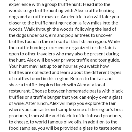
experience with a group truffle hunt! Head into the
woods to go truffle hunting with Alex, truffle hunting
dogs and a truffle master. An electric train will take you
closer to the truffle hunting region, a few miles into the
woods. Walk through the woods, following the lead of
the dogs under oak, elm and poplar trees to uncover
truffles found in the rich soil of this Istrian region. While
the truffle hunting experience organized for the fair is
open to other travelers who may also be present during
the hunt, Alex will be your private truffle and tour guide.
Your hunt may last up to an hour as you watch how
truffles are collected and learn about the different types
of truffles found in this region. Return to the fair and
share a truffle-inspired lunch with Alex at a local
restaurant. Choose between homemade pasta with black
truffles or a truffle burger that you can enjoy over a glass
of wine. After lunch, Alex will help you explore the fair
where you can taste and sample some of the region’s best
products, from white and black truffle-infused products,
to cheese, to world famous olive oils. In addition to the
food samples, you will be provided a glass to taste some