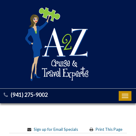
(941) 275-9002
Toggl
navig
Sign up for Email Specials
Print This Page