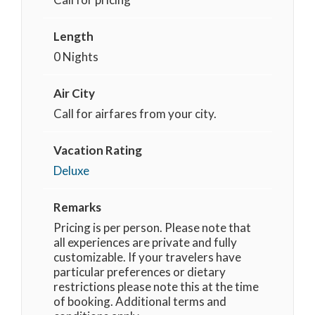
Length
0 Nights
Air City
Call for airfares from your city.
Vacation Rating
Deluxe
Remarks
Pricing is per person. Please note that
all experiences are private and fully
customizable. If your travelers have
particular preferences or dietary
restrictions please note this at the time
of booking. Additional terms and