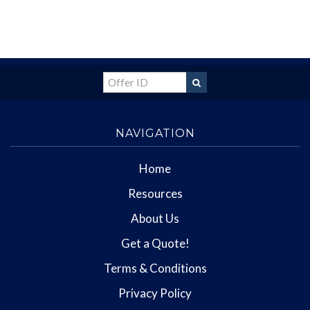
NAVIGATION
Home
Resources
About Us
Get a Quote!
Terms & Conditions
Privacy Policy