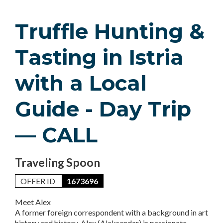
Truffle Hunting &
Tasting in Istria
with a Local
Guide - Day Trip
— CALL
Traveling Spoon
OFFER ID
1673696
Meet Alex
A former foreign correspondent with a background in art
history and history, Alex (Aleksandar) is passionate