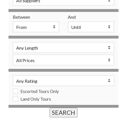
Between
And
Escorted Tours Only
Land Only Tours