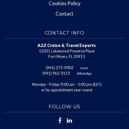
Cookies Policy
Contact
CONTACT INFO
A2Z Cruise & Travel Experts
12021 Lakewood Preserve Place
Fort Myers, FL 33913
(941) 275-9002
Local
(941) 962-3113
WhatsApp
Monday - Friday 9:00 am - 5:00 pm (EST)
or by appointment year round
FOLLOW US