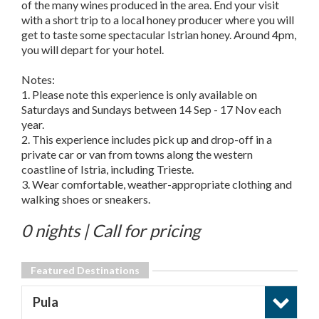
of the many wines produced in the area. End your visit
with a short trip to a local honey producer where you will
get to taste some spectacular Istrian honey. Around 4pm,
you will depart for your hotel.
Notes:
1. Please note this experience is only available on
Saturdays and Sundays between 14 Sep - 17 Nov each
year.
2. This experience includes pick up and drop-off in a
private car or van from towns along the western
coastline of Istria, including Trieste.
3. Wear comfortable, weather-appropriate clothing and
walking shoes or sneakers.
0 nights | Call for pricing
Featured Destinations
Pula