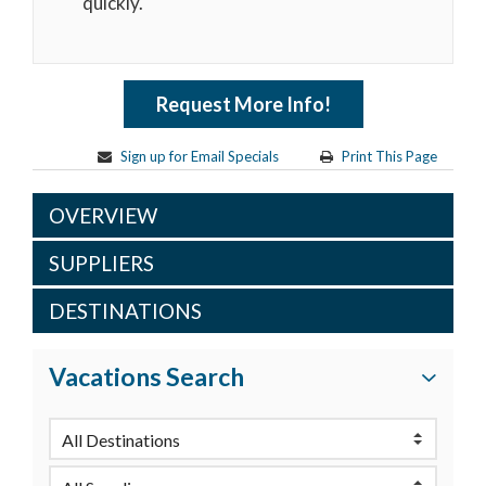
quickly.
Request More Info!
Sign up for Email Specials
Print This Page
OVERVIEW
SUPPLIERS
DESTINATIONS
Vacations Search