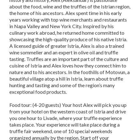
about the food, wine and the truffles of the Istrian region,
the home of his ancestors. Alex spent time in his early
years working with top wine merchants and restaurants
in Napa Valley and New York City. Inspired by his
culinary work abroad, he returned home committed to
showcasing the high-quality produce of his native Istria.
A licensed guide of greater Istria, Alex is also a trained
wine sommelier and an expert in olive oil and truffle
tasting. Truffles are an important part of the culture and
cuisine of Istria and Alex loves how they connect him to
nature and to his ancestors. In the foothills of Motovun, a
beautiful village atop a hill in Istria, learn about truffle
hunting and tasting and some of the region’s many
exceptional food products.
Food tour: (4-20 guests) Your host Alex will pick you up
from your hotel on the western coast of Istria and drive
you one hour to Livade, where your truffle experience
takes place. Your experience will take place during a
truffle fair weekend, one of 10 special weekends
organized annually by the region. Start off your