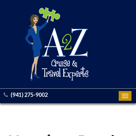
(941) 275-9002
Toggl
navig