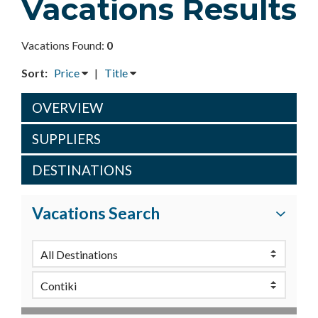
Vacations Results
Vacations Found:
0
Sort:
Price
|
Title
OVERVIEW
SUPPLIERS
DESTINATIONS
Vacations Search