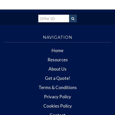
NAVIGATION
Home
Resources
About Us
Get a Quote!
Terms & Conditions
Privacy Policy
Cookies Policy