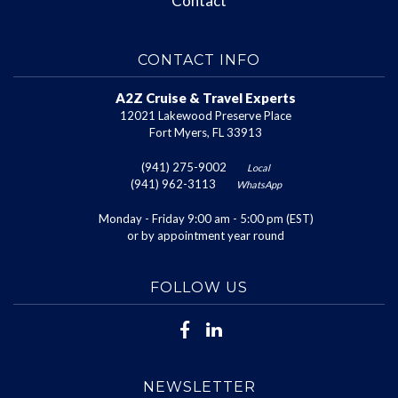
Contact
CONTACT INFO
A2Z Cruise & Travel Experts
12021 Lakewood Preserve Place
Fort Myers, FL 33913
(941) 275-9002
Local
(941) 962-3113
WhatsApp
Monday - Friday 9:00 am - 5:00 pm (EST)
or by appointment year round
FOLLOW US
NEWSLETTER