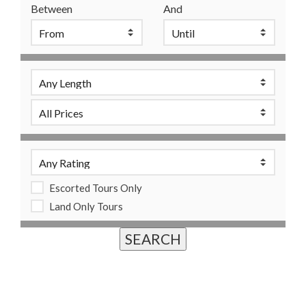
Between
And
Escorted Tours Only
Land Only Tours