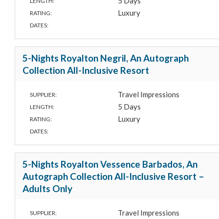
5 Days
LENGTH:
Luxury
RATING:
DATES:
5-Nights Royalton Negril, An Autograph
Collection All-Inclusive Resort
Travel Impressions
SUPPLIER:
5 Days
LENGTH:
Luxury
RATING:
DATES:
5-Nights Royalton Vessence Barbados, An
Autograph Collection All-Inclusive Resort –
Adults Only
Travel Impressions
SUPPLIER: