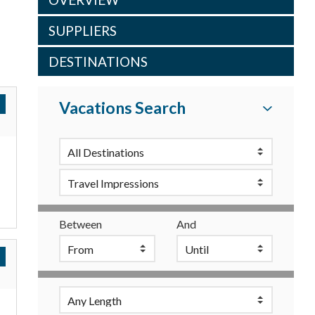
SUPPLIERS
DESTINATIONS
Vacations Search
Between
And