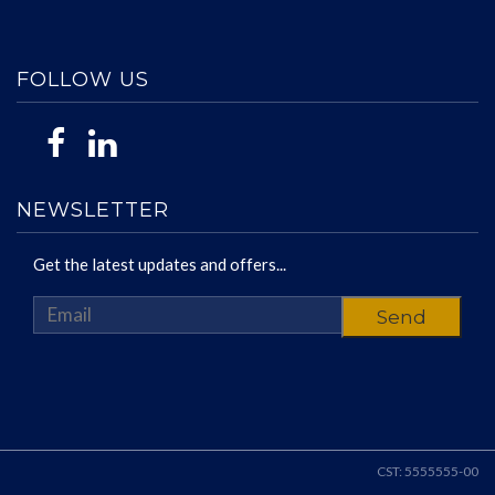
FOLLOW US
NEWSLETTER
Get the latest updates and offers...
CST: 5555555-00