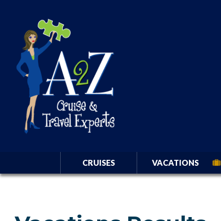
CRUISES
VACATIONS