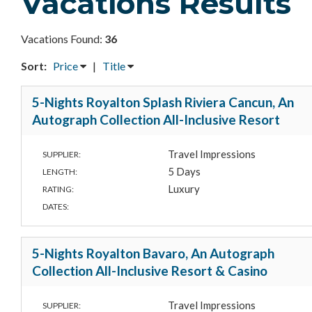
Vacations Results
Vacations Found:
36
Sort:
Price
|
Title
5-Nights Royalton Splash Riviera Cancun, An
Autograph Collection All-Inclusive Resort
Travel Impressions
SUPPLIER:
5 Days
LENGTH:
Luxury
RATING:
DATES:
5-Nights Royalton Bavaro, An Autograph
Collection All-Inclusive Resort & Casino
Travel Impressions
SUPPLIER: