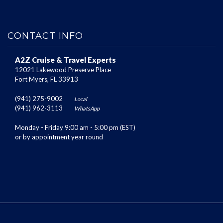
CONTACT INFO
A2Z Cruise & Travel Experts
12021 Lakewood Preserve Place
Fort Myers, FL 33913
(941) 275-9002
Local
(941) 962-3113
WhatsApp
Monday - Friday 9:00 am - 5:00 pm (EST)
or by appointment year round