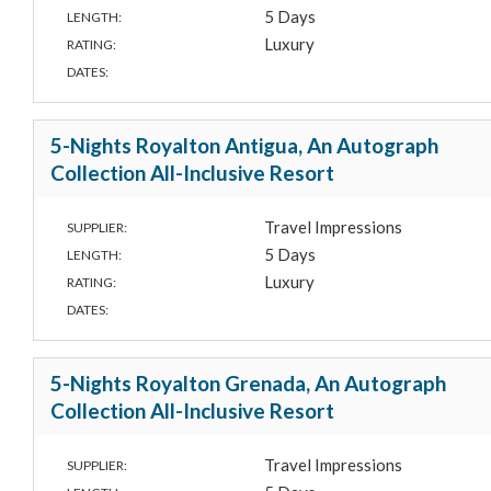
5 Days
LENGTH:
Luxury
RATING:
DATES:
5-Nights Royalton Antigua, An Autograph
Collection All-Inclusive Resort
Travel Impressions
SUPPLIER:
5 Days
LENGTH:
Luxury
RATING:
DATES:
5-Nights Royalton Grenada, An Autograph
Collection All-Inclusive Resort
Travel Impressions
SUPPLIER: