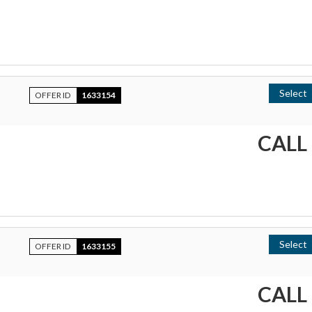
Select
OFFER ID
1633154
CALL
Select
OFFER ID
1633155
CALL