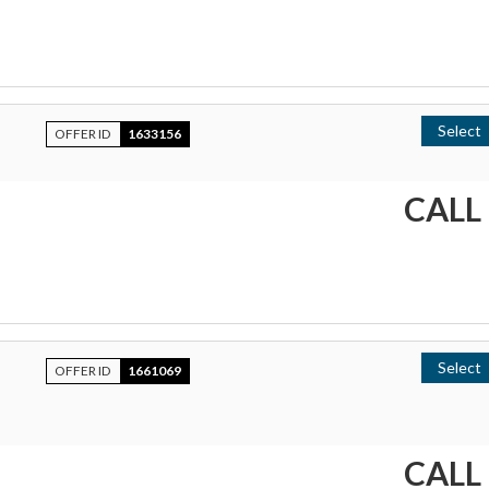
Select
OFFER ID
1633156
CALL
Select
OFFER ID
1661069
CALL