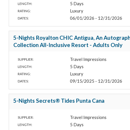
5 Days
LENGTH:
Luxury
RATING:
06/01/2026 - 12/31/2026
DATES:
5-Nights Royalton CHIC Antigua, An Autograp
Collection All-Inclusive Resort - Adults Only
Travel Impressions
SUPPLIER:
5 Days
LENGTH:
Luxury
RATING:
09/15/2025 - 12/31/2026
DATES:
5-Nights Secrets® Tides Punta Cana
Travel Impressions
SUPPLIER:
5 Days
LENGTH: