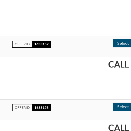
Select
OFFER ID
1633152
CALL
Select
OFFER ID
1633153
CALL