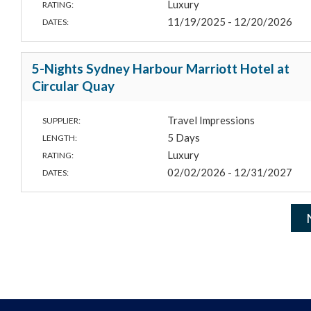
Luxury
RATING:
11/19/2025 - 12/20/2026
DATES:
5-Nights Sydney Harbour Marriott Hotel at
Circular Quay
Travel Impressions
SUPPLIER:
5 Days
LENGTH:
Luxury
RATING:
02/02/2026 - 12/31/2027
DATES: