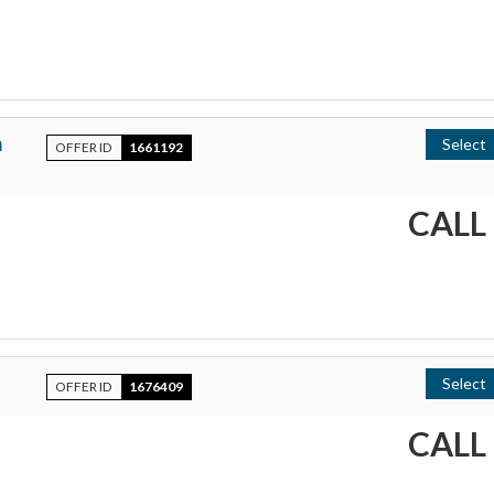
h
Select
OFFER ID
1661192
CALL
Select
OFFER ID
1676409
CALL