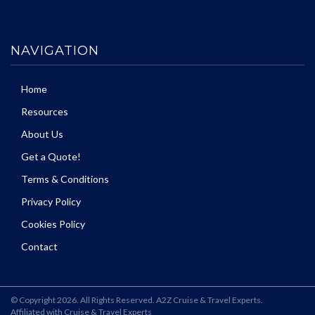
NAVIGATION
Home
Resources
About Us
Get a Quote!
Terms & Conditions
Privacy Policy
Cookies Policy
Contact
© Copyright 2026. All Rights Reserved. A2Z Cruise & Travel Experts.
Affiliated with Cruise & Travel Experts