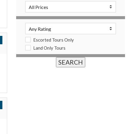
Escorted Tours Only
Land Only Tours