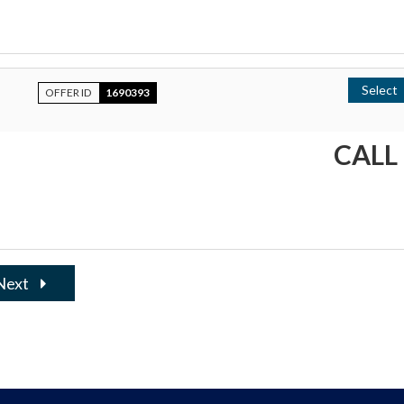
Select
OFFER ID
1690393
CALL
Next