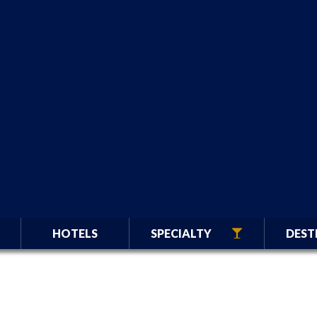
HOTELS
SPECIALTY
DEST