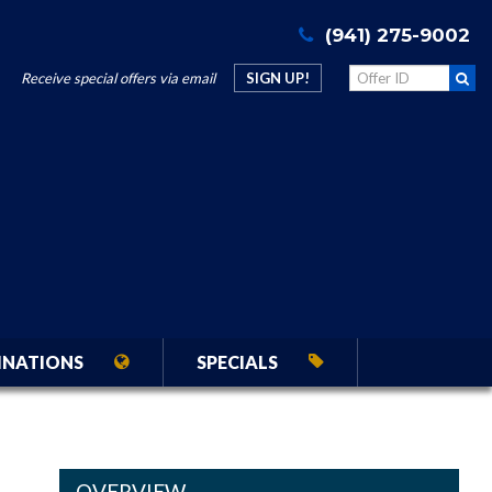
(941) 275-9002
Receive special offers via email
SIGN UP!
INATIONS
SPECIALS
OVERVIEW