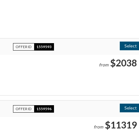
Select
OFFER ID
1559593
$2038
from
Select
OFFER ID
1559596
$11319
from