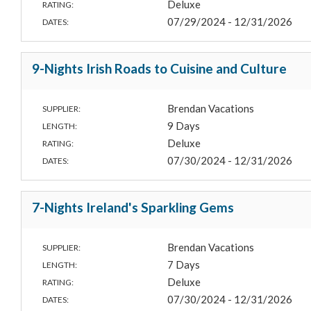
Deluxe
RATING:
07/29/2024 - 12/31/2026
DATES:
9-Nights Irish Roads to Cuisine and Culture
Brendan Vacations
SUPPLIER:
9 Days
LENGTH:
Deluxe
RATING:
07/30/2024 - 12/31/2026
DATES:
7-Nights Ireland's Sparkling Gems
Brendan Vacations
SUPPLIER:
7 Days
LENGTH:
Deluxe
RATING:
07/30/2024 - 12/31/2026
DATES: