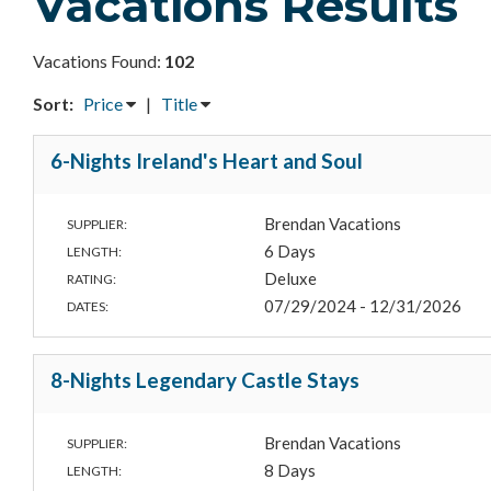
Vacations Results
Vacations Found:
102
Sort:
Price
|
Title
6-Nights Ireland's Heart and Soul
Brendan Vacations
SUPPLIER:
6 Days
LENGTH:
Deluxe
RATING:
07/29/2024 - 12/31/2026
DATES:
8-Nights Legendary Castle Stays
Brendan Vacations
SUPPLIER:
8 Days
LENGTH: