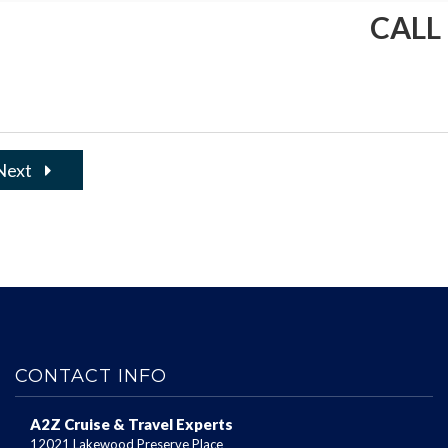
CALL
Next
CONTACT INFO
A2Z Cruise & Travel Experts
12021 Lakewood Preserve Place