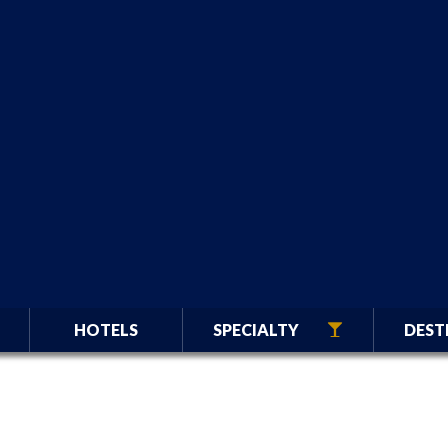
HOTELS
SPECIALTY
DEST