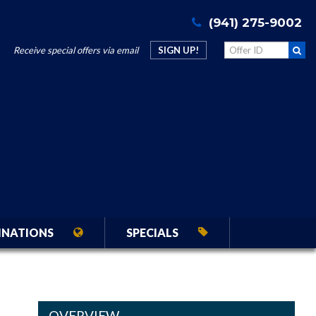
(941) 275-9002
Receive special offers via email
SIGN UP!
INATIONS
SPECIALS
OVERVIEW