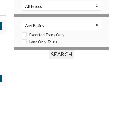
Escorted Tours Only
Land Only Tours