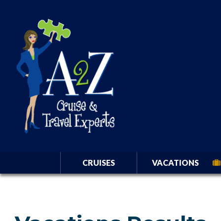
CRUISES
VACATIONS