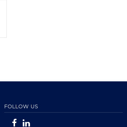
FOLLOW US