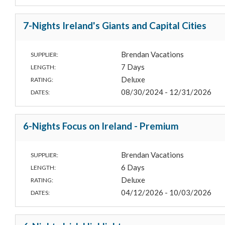
7-Nights Ireland's Giants and Capital Cities
Brendan Vacations
SUPPLIER:
7 Days
LENGTH:
Deluxe
RATING:
08/30/2024 - 12/31/2026
DATES:
6-Nights Focus on Ireland - Premium
Brendan Vacations
SUPPLIER:
6 Days
LENGTH:
Deluxe
RATING:
04/12/2026 - 10/03/2026
DATES: