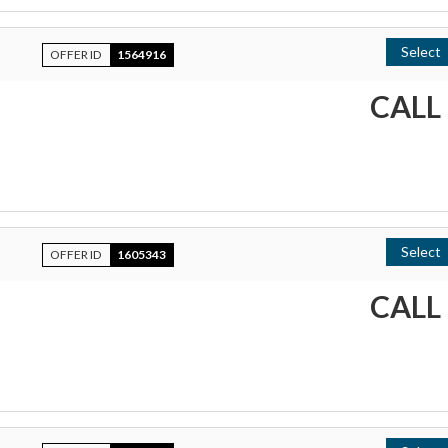
Select
OFFER ID
1564916
CALL
Select
OFFER ID
1605343
CALL