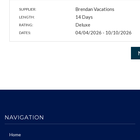
Brendan Vacations
SUPPLIER:
14 Days
LENGTH:
Deluxe
RATING:
04/04/2026 - 10/10/2026
DATES:
NAVIGATION
Home