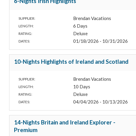
6-Nights Irish Highlights
Brendan Vacations
SUPPLIER:
6 Days
LENGTH:
Deluxe
RATING:
01/18/2026 - 10/31/2026
DATES:
10-Nights Highlights of Ireland and Scotland
Brendan Vacations
SUPPLIER:
10 Days
LENGTH:
Deluxe
RATING:
04/04/2026 - 10/13/2026
DATES:
14-Nights Britain and Ireland Explorer -
Premium