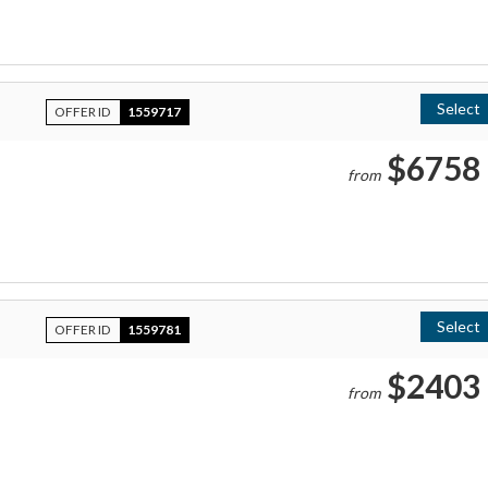
Select
OFFER ID
1559717
$6758
from
Select
OFFER ID
1559781
$2403
from