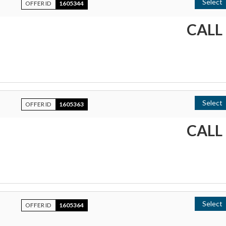
Select
OFFER ID
1605344
CALL
Select
OFFER ID
1605363
CALL
Select
OFFER ID
1605364