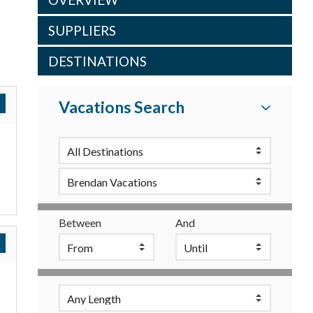
SUPPLIERS
DESTINATIONS
Vacations Search
Between
And