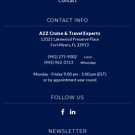
Contact
CONTACT INFO
A2Z Cruise & Travel Experts
12021 Lakewood Preserve Place
Fort Myers, FL 33913
(941) 275-9002
Local
(941) 962-3113
WhatsApp
Monday - Friday 9:00 am - 5:00 pm (EST)
or by appointment year round
FOLLOW US
NEWSLETTER