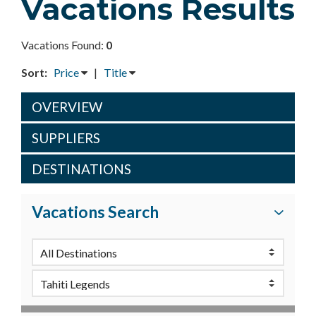
Vacations Results
Vacations Found:
0
Sort:
Price
|
Title
OVERVIEW
SUPPLIERS
DESTINATIONS
Vacations Search