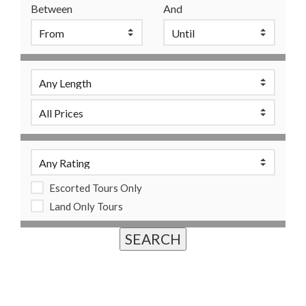
Between
And
Escorted Tours Only
Land Only Tours