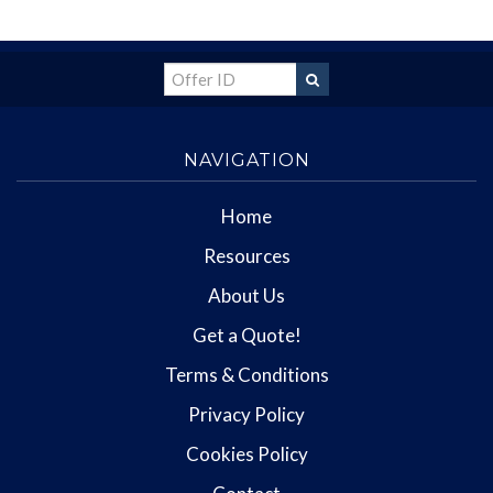
NAVIGATION
Home
Resources
About Us
Get a Quote!
Terms & Conditions
Privacy Policy
Cookies Policy