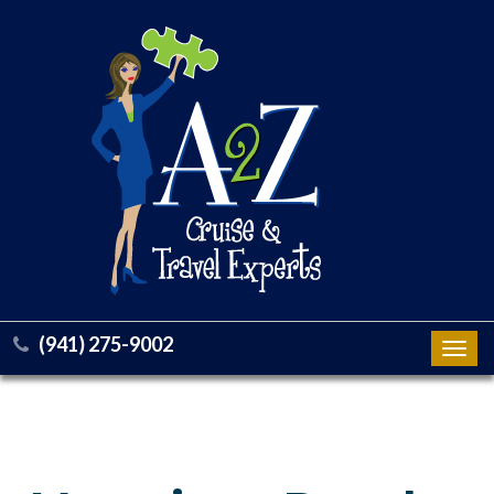
(941) 275-9002
Toggl
navig