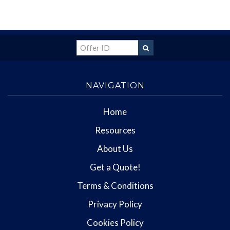
NAVIGATION
Home
Resources
About Us
Get a Quote!
Terms & Conditions
Privacy Policy
Cookies Policy