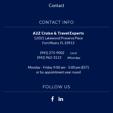
Contact
CONTACT INFO
A2Z Cruise & Travel Experts
12021 Lakewood Preserve Place
Fort Myers, FL 33913
(941) 275-9002
Local
(941) 962-3113
WhatsApp
Monday - Friday 9:00 am - 5:00 pm (EST)
or by appointment year round
FOLLOW US