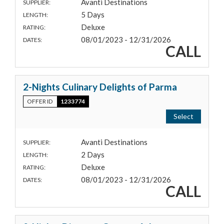
Avanti Destinations
SUPPLIER:
5 Days
LENGTH:
Deluxe
RATING:
08/01/2023 - 12/31/2026
DATES:
CALL
2-Nights Culinary Delights of Parma
OFFER ID
1233774
Select
Avanti Destinations
SUPPLIER:
2 Days
LENGTH:
Deluxe
RATING:
08/01/2023 - 12/31/2026
DATES:
CALL