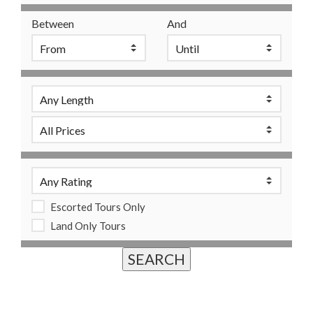
Between
And
Escorted Tours Only
Land Only Tours