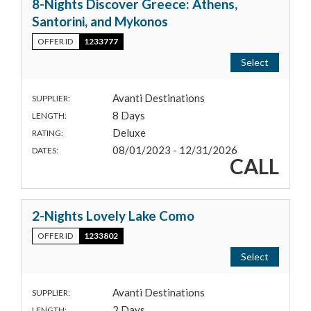
8-Nights Discover Greece: Athens,
Santorini, and Mykonos
OFFER ID
1233777
Select
Avanti Destinations
SUPPLIER:
8 Days
LENGTH:
Deluxe
RATING:
08/01/2023 - 12/31/2026
DATES:
CALL
2-Nights Lovely Lake Como
OFFER ID
1233802
Select
Avanti Destinations
SUPPLIER:
2 Days
LENGTH: