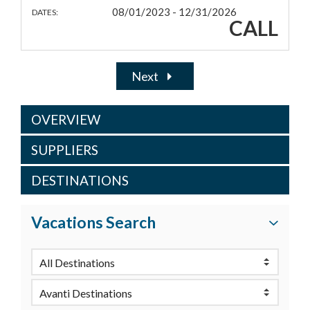
08/01/2023 - 12/31/2026
DATES:
CALL
Next
OVERVIEW
SUPPLIERS
DESTINATIONS
Vacations Search