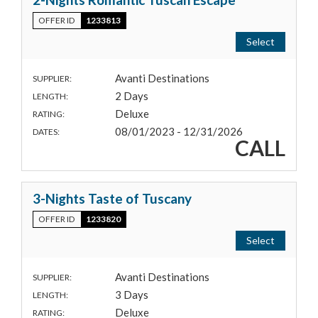
OFFER ID
1233813
Select
Avanti Destinations
SUPPLIER:
2 Days
LENGTH:
Deluxe
RATING:
08/01/2023 - 12/31/2026
DATES:
CALL
3-Nights Taste of Tuscany
OFFER ID
1233820
Select
Avanti Destinations
SUPPLIER:
3 Days
LENGTH:
Deluxe
RATING: