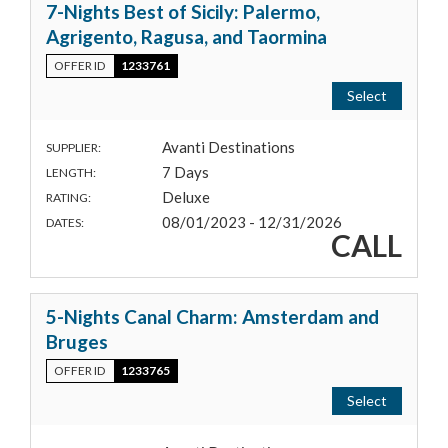
7-Nights Best of Sicily: Palermo,
Agrigento, Ragusa, and Taormina
OFFER ID
1233761
Select
Avanti Destinations
SUPPLIER:
7 Days
LENGTH:
Deluxe
RATING:
08/01/2023 - 12/31/2026
DATES:
CALL
5-Nights Canal Charm: Amsterdam and
Bruges
OFFER ID
1233765
Select