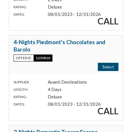
Deluxe
RATING:
08/01/2023 - 12/31/2026
DATES:
CALL
4-Nights Piedmont's Chocolates and
Barolo
OFFER ID
1233810
Select
Avanti Destinations
SUPPLIER:
4 Days
LENGTH:
Deluxe
RATING:
08/01/2023 - 12/31/2026
DATES:
CALL
2-Nights Romantic Tuscan Escape