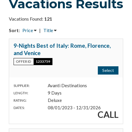
Vacations Results
Vacations Found:
121
Sort:
Price
|
Title
9-Nights Best of Italy: Rome, Florence,
and Venice
OFFER ID
1233759
Select
Avanti Destinations
SUPPLIER:
9 Days
LENGTH:
Deluxe
RATING:
08/01/2023 - 12/31/2026
DATES:
CALL