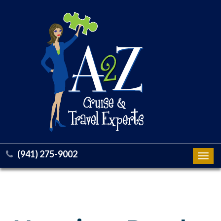
(941) 275-9002
Toggl
navig